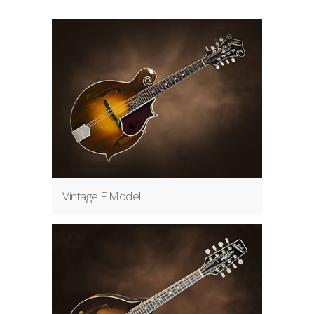
Vintage F Model