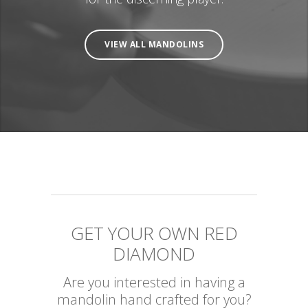
VIEW ALL MANDOLINS
GET YOUR OWN RED
DIAMOND
Are you interested in having a
mandolin hand crafted for you?