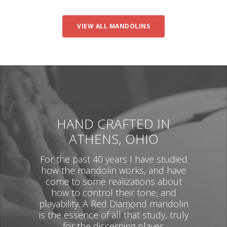
VIEW ALL MANDOLINS
HAND CRAFTED IN
ATHENS, OHIO
For the past 40 years I have studied
how the mandolin works, and have
come to some realizations about
how to control their tone, and
playability. A Red Diamond mandolin
is the essence of all that study, truly
for the discerning player.