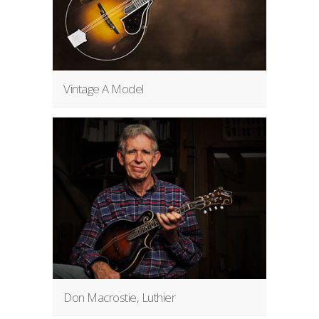
Vintage A Model
Don Macrostie, Luthier