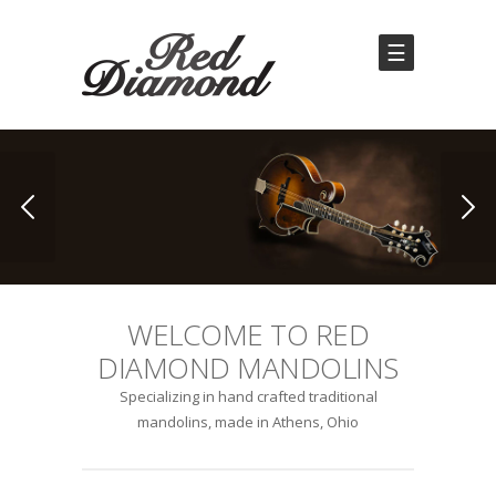
☰
WELCOME TO RED
DIAMOND MANDOLINS
Specializing in hand crafted traditional
mandolins, made in Athens, Ohio