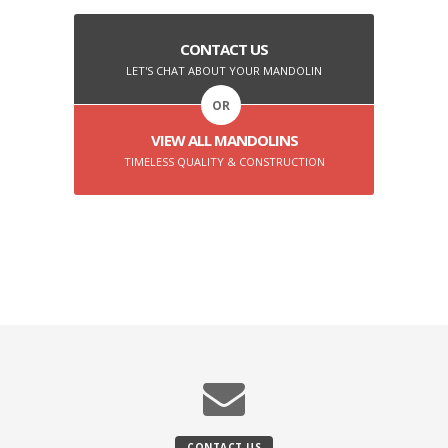
CONTACT US
LET'S CHAT ABOUT YOUR MANDOLIN
OR
VIEW ALL MANDOLINS
TIMELESS QUALITY & CONSTRUCTION
CONTACT US